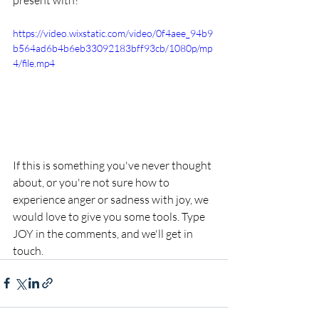
present with? 
https://video.wixstatic.com/video/0f4aee_94b9
b564ad6b4b6eb33092183bff93cb/1080p/mp
4/file.mp4
If this is something you've never thought 
about, or you're not sure how to 
experience anger or sadness with joy, we 
would love to give you some tools. Type 
JOY in the comments, and we'll get in 
touch.