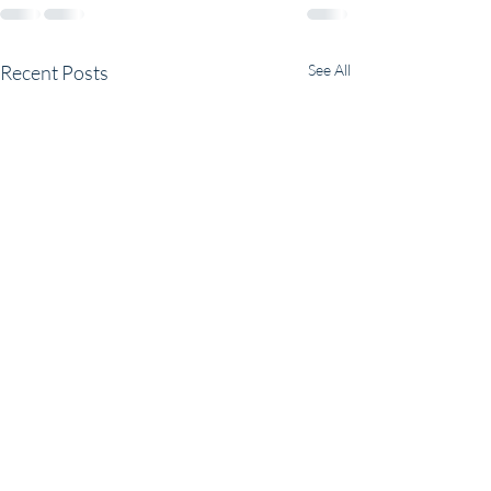
Recent Posts
See All