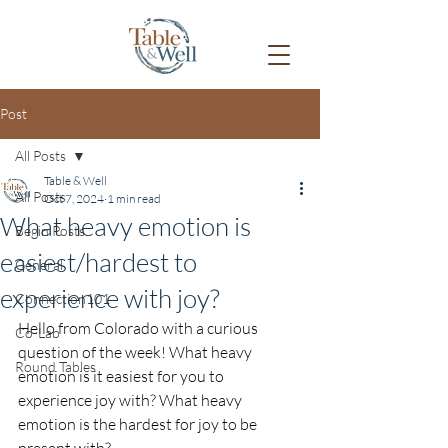
Post
All Posts
Table & Well
All Posts
Oct 7, 2024
1 min read
What heavy emotion is
Begin Posts
easiest/hardest to
General
experience with joy?
Connection101
Hello from Colorado with a curious 
Co-Lab
question of the week! What heavy 
Round Tables
emotion is it easiest for you to 
experience joy with? What heavy 
emotion is the hardest for joy to be 