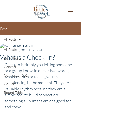
Post
All Posts
Tennison Barry II
All Posts
Jun 20, 2023
1 min read
What is a Check-In?
Begin Posts
Check-In is simply you letting someone 
General
or a group know, in one or two words, 
Connection101
what emotion or feeling you are 
experiencing in the moment. They are a 
Co-Lab
valuable rhythm because they are a 
Round Tables
simple tool to build connection — 
something all humans are designed for 
and crave.