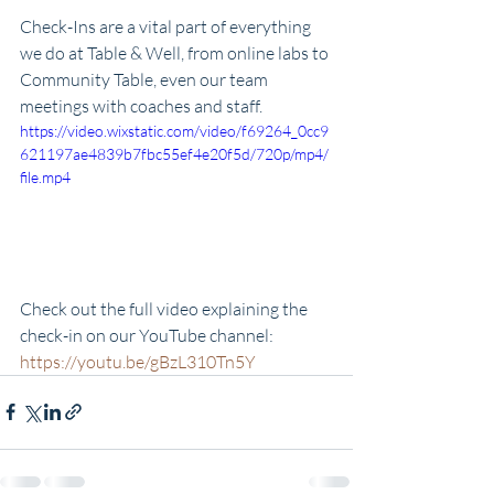
Check-Ins are a vital part of everything 
we do at Table & Well, from online labs to 
Community Table, even our team 
meetings with coaches and staff. 
https://video.wixstatic.com/video/f69264_0cc9
621197ae4839b7fbc55ef4e20f5d/720p/mp4/
file.mp4
Check out the full video explaining the 
check-in on our YouTube channel: 
https://youtu.be/gBzL310Tn5Y