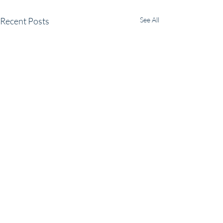
Recent Posts
See All