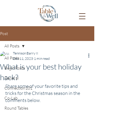
Post
All Posts
Tennison Barry II
All Posts
Dec 11, 2023
1 min read
What is your best holiday
Begin Posts
hack?
General
Share some of your favorite tips and 
Connection101
tricks for the Christmas season in the 
Co-Lab
comments below.
Round Tables