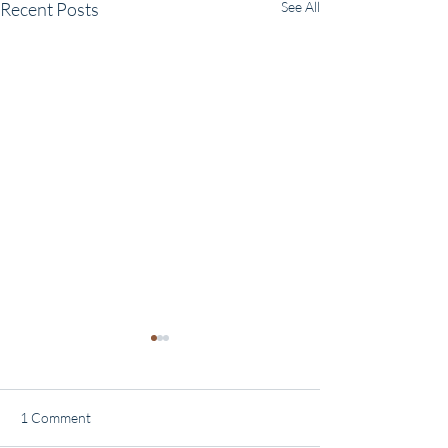
Recent Posts
See All
1 Comment