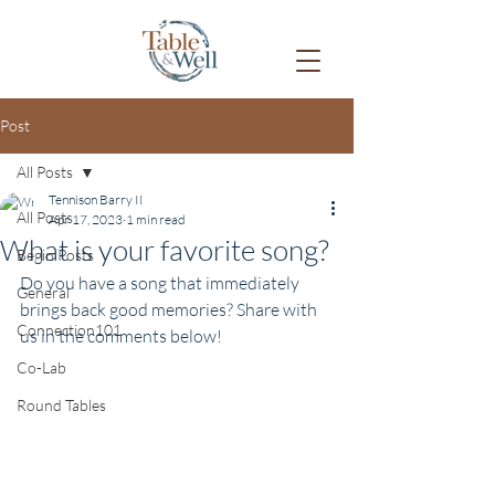
Post
All Posts
Tennison Barry II
All Posts
Apr 17, 2023
1 min read
What is your favorite song?
Begin Posts
Do you have a song that immediately 
General
brings back good memories? Share with 
Connection101
us in the comments below!
Co-Lab
Round Tables