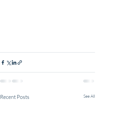
Recent Posts
See All