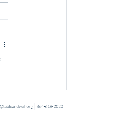
 Down to Connect
p 
tableandwell.org
864-618-2020