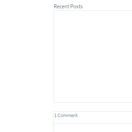
Recent Posts
1 Comment