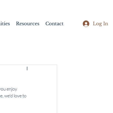
Log In
ties
Resources
Contact
you enjoy 
, we'd love to 