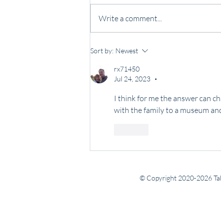
Write a comment...
Some people lead with noise.
Sort by:
Newest
Others lead with presence.
rx71450
Jul 24, 2023
•
I think for me the answer can ch
with the family to a museum and
Like
© Copyright 2020-2026 Tab