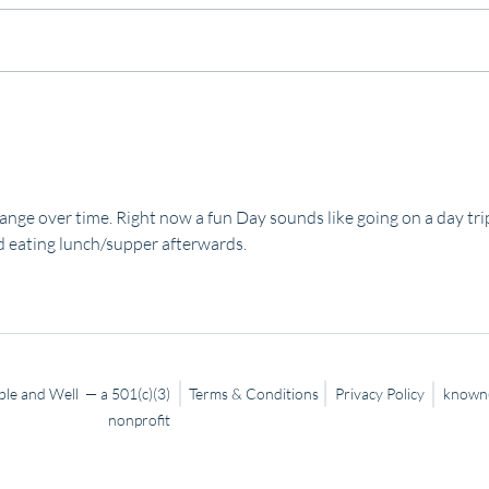
Slow
Trusting God… Even When It’s
Hard
ange over time. Right now a fun Day sounds like going on a day tri
 eating lunch/supper afterwards.   
le and Well — a 501(c)(3)
Terms & Conditions
Privacy Policy
known@
nonprofit