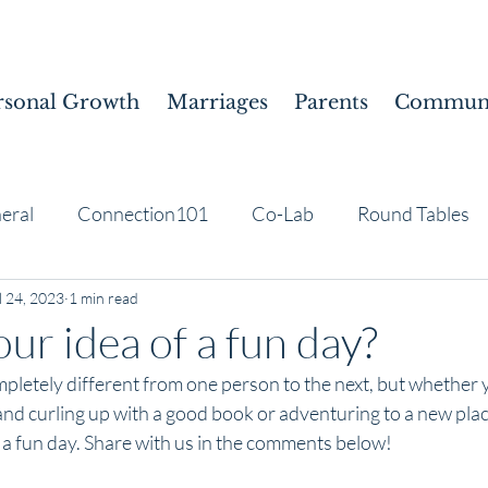
rsonal Growth
Marriages
Parents
Communi
eral
Connection101
Co-Lab
Round Tables
l 24, 2023
1 min read
ur idea of a fun day?
pletely different from one person to the next, but whether 
and curling up with a good book or adventuring to a new place
a fun day. Share with us in the comments below!