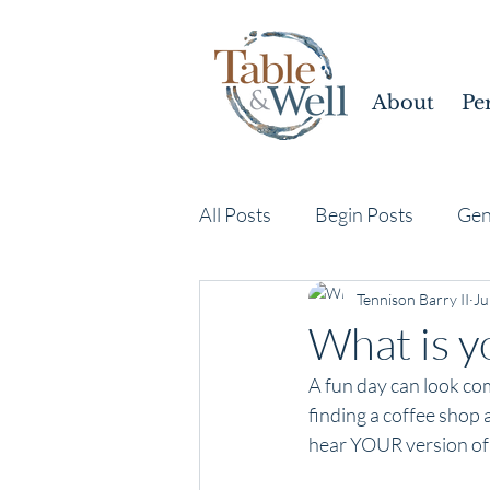
About
Pe
All Posts
Begin Posts
Gen
Tennison Barry II
Ju
What is yo
A fun day can look com
finding a coffee shop 
hear YOUR version of 