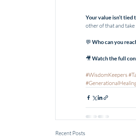
Your value isn’t tied
other of that and take
💬 
Who can you reach
🎥 
Watch the full co
#WisdomKeepers
#T
#GenerationalHealin
Recent Posts