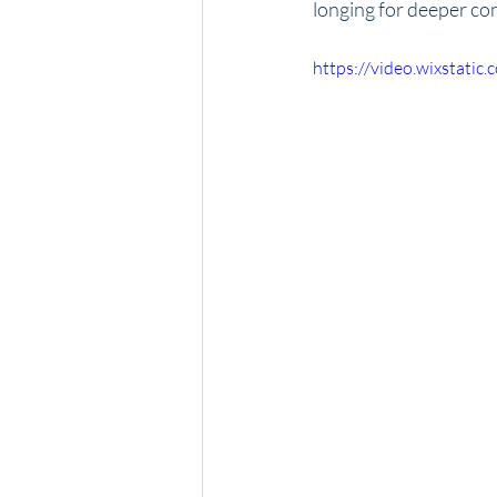
longing for deeper con
https://video.wixstat