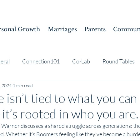
rsonal Growth
Marriages
Parents
Communi
eral
Connection101
Co-Lab
Round Tables
, 2024
1 min read
 isn’t tied to what you can
t’s rooted in who you are.
us Warner discusses a shared struggle across generations: the
ed. Whether it’s Boomers feeling like they’ve become a burd