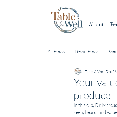
About
Pe
All Posts
Begin Posts
Gen
Table & Well
Dec 28
Your value
produce—i
In this clip, Dr. Marc
seen, heard, and valu