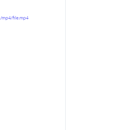
/mp4/file.mp4