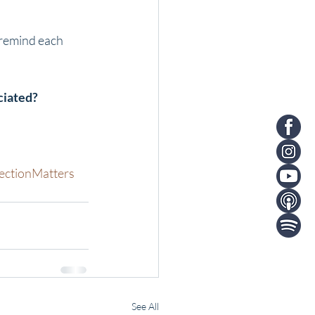
 remind each 
ciated?
ctionMatters
See All