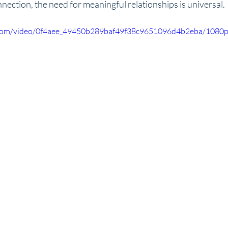
nection, the need for meaningful relationships is universal.
ic.com/video/0f4aee_49450b289baf49f38c9651096d4b2eba/1080p