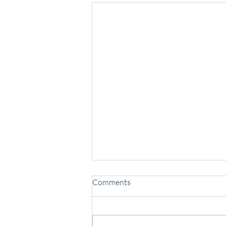
Comments