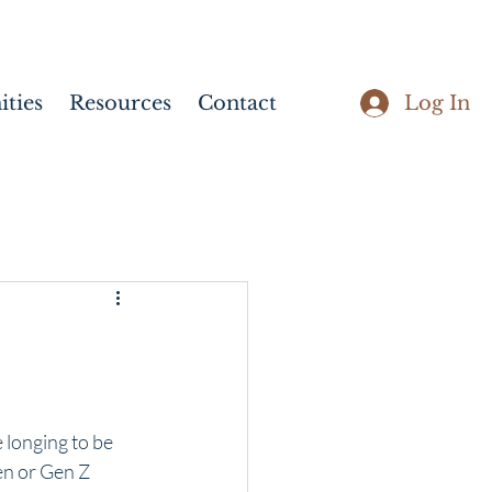
Log In
ties
Resources
Contact
 longing to be 
en or Gen Z 