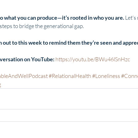
 to what you can produce—it’s rooted in who you are.
 Let’s
 steps to bridge the generational gap.
 out to this week to remind them they’re seen and appre
nversation on YouTube:
https://youtu.be/BWu46lSnHzc
ableAndWellPodcast
#RelationalHealth
#Loneliness
#Conne
g