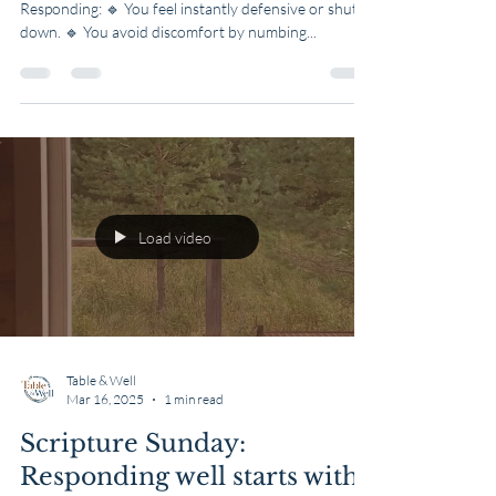
Reacting Instead of
Responding
3 Signs You Might Be Reacting Instead of
Responding: 🔹 You feel instantly defensive or shut
down. 🔹 You avoid discomfort by numbing...
Load video
Table & Well