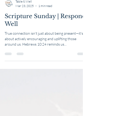
Table & Well
Mar 23, 2025
1 min read
Scripture Sunday | Respond
Well
True connection isn't just about being present—it's
about actively encouraging and uplifting those
around us. Hebrews 10:24 reminds us...