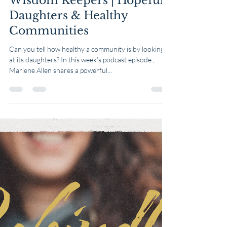
Table & Well
Mar 12, 2025
1 min read
Wisdom Keepers | Hopeful
Daughters & Healthy
Communities
Can you tell how healthy a community is by looking
at its daughters? In this week’s podcast episode ,
Marlene Allen shares a powerful...