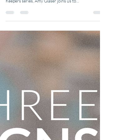
"Elders are there to remind us of what we have
forgotten." 💡 In this week’s episode of the Wisdom
Keepers series, Amy Glaser joins us to...