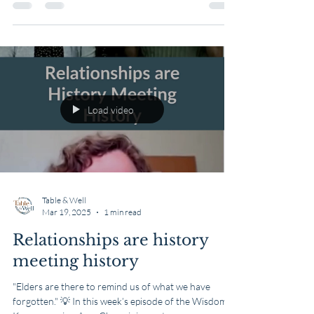
math, how to drive, and skills for...
Load video
Table & Well
Mar 19, 2025
1 min read
Relationships are history
meeting history