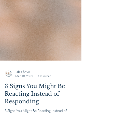
Table & Well
Mar 18, 2025
1 min read
3 Signs You Might Be