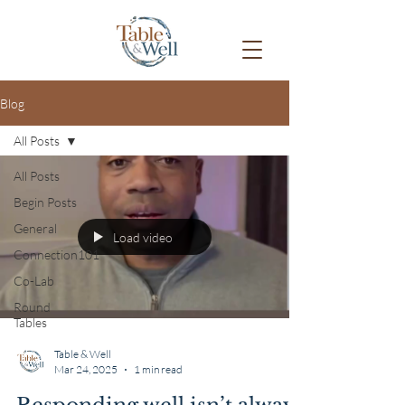
Blog
All Posts
All Posts
Begin Posts
General
Load video
Connection101
Co-Lab
Round
Tables
Table & Well
Mar 24, 2025
1 min read