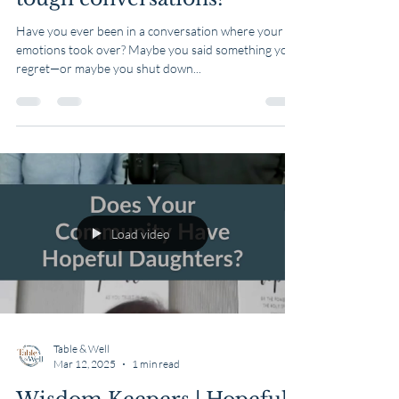
Table & Well
Mar 13, 2025
1 min read
How do you respond in
tough conversations?
Have you ever been in a conversation where your
emotions took over? Maybe you said something you
regret—or maybe you shut down...
Load video