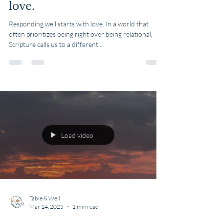
Mar 16, 2025
1 min read
Scripture Sunday:
Responding well starts with
love.
Responding well starts with love. In a world that
often prioritizes being right over being relational,
Scripture calls us to a different...
Load video