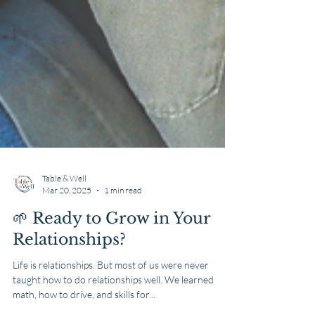
Table & Well
Mar 20, 2025
1 min read
🌱 Ready to Grow in Your
Relationships?
Life is relationships. But most of us were never
taught how to do relationships well. We learned