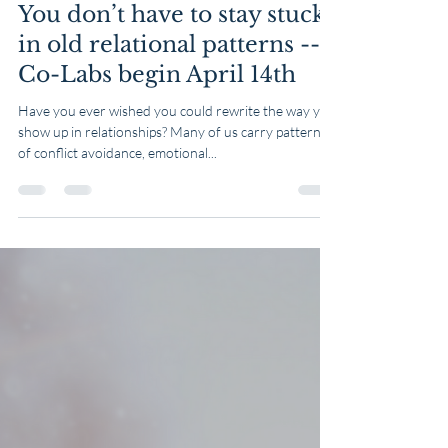
Table & Well
Mar 14, 2025
1 min read
You don’t have to stay stuck
in old relational patterns --
Co-Labs begin April 14th
Have you ever wished you could rewrite the way you
show up in relationships? Many of us carry patterns
of conflict avoidance, emotional...