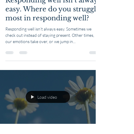
Responding well isn’t always
easy. Where do you struggle
most in responding well?
Responding well isn’t always easy. Sometimes we
check out instead of staying present. Other times,
our emotions take over, or we jump in...
Load video